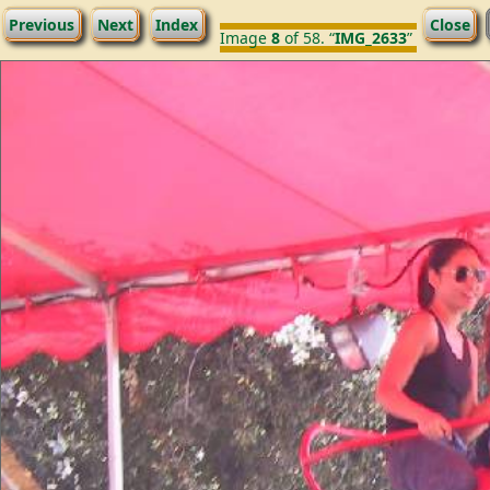
Previous
Next
Index
Close
Image
8
of 58. “
IMG_2633
”