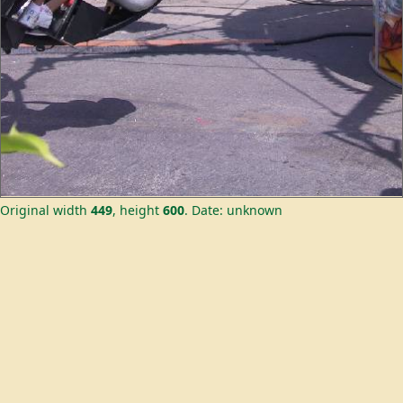
Original width
449
, height
600
.
Date: unknown