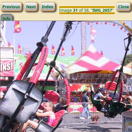
Previous
Next
Index
Close
Image
31
of 58. “
IMG_2657
”
Info