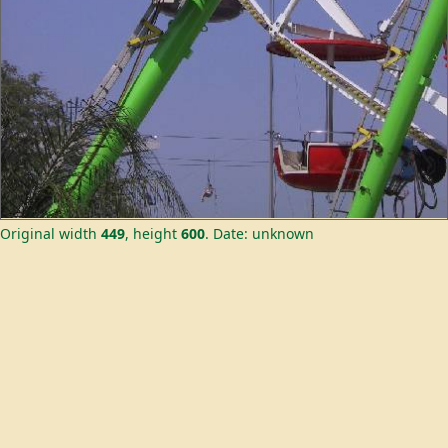
Original width
449
, height
600
.
Date: unknown