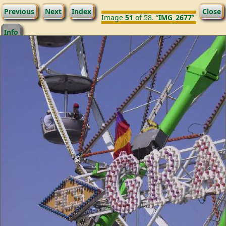
Previous
Next
Index
Close
Image
51
of 58. “
IMG_2677
”
Info