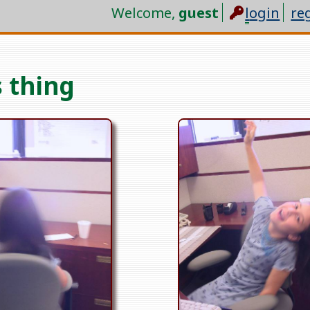
Welcome,
guest
l
ogin
re
 thing