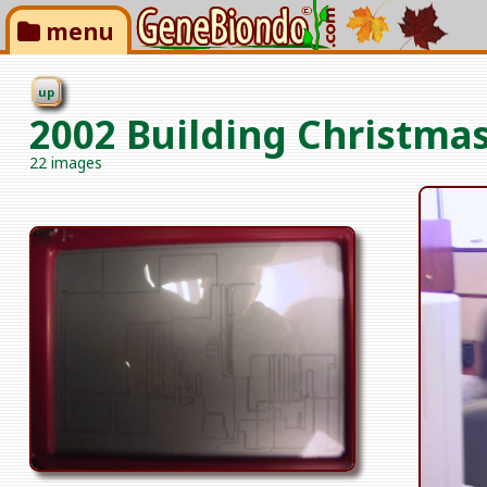
menu
up
2002 Building Christmas
22 images