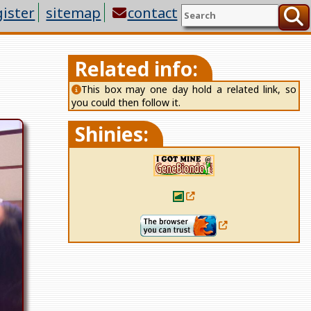
gister
sitemap
contact
Related info:
This box may one day hold a
related link
, so
you could then follow it.
Shinies: