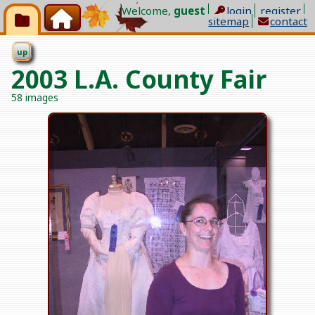
Welcome,
guest
l
ogin
register
sitemap
contact
up
2003 L.A. County Fair
58 images